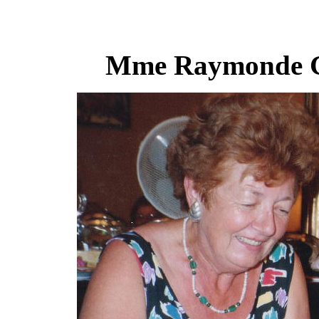
Mme Raymonde Ga