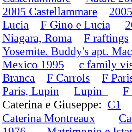
2005 Castellammare
2005
Lucia
F Gino e Lucia
2
Niagara, Roma
F raftings
Yosemite. Buddy's apt. Mac
Mexico 1995
c family vi
Branca
F Carrols
F Pari
Paris, Lupin
Lupin
F
Caterina e Giuseppe:
C1
Caterina Montreaux
Ca
1976
Matrimonio e Ist