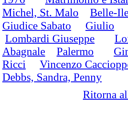
Michel, St. Malo
Belle-Il
Giudice Sabato
Giulio
Lombardi Giuseppe
Lo
Abagnale
Palermo
Gin
Ricci
Vincenzo Cacciopp
Debbs, Sandra, Penny
Ritorna a