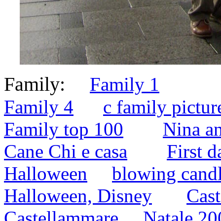
Family:
Family 1
Family 4
c family pictur
Family top 100
Nina a
Cane Chi e casa
First d
Halloween
blowing cand
Halloween, Disney
Cast
Castellammare
Natale 20