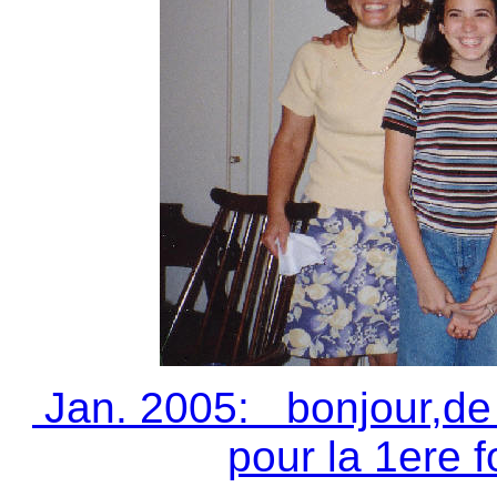
Jan. 2005: bonjour,de 
pour la 1ere fo