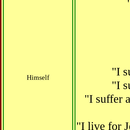
"I 
Himself
"I s
"I suffer
"I live for 