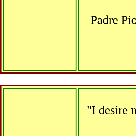
Padre Pi
"I desire 