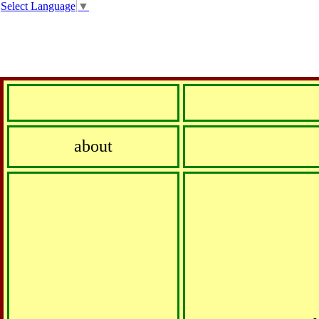
Select Language
▼
about