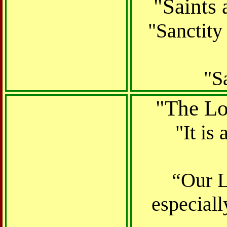
"
Saints 
"Sanctity
"S
"The Lor
"It is
“Our L
especial