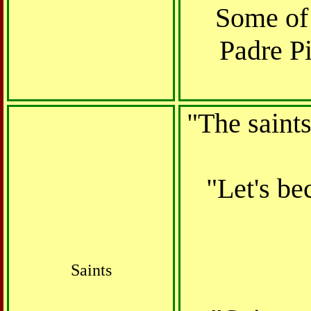
Some of 
Padre Pi
"The saints
"Let's be
Saints