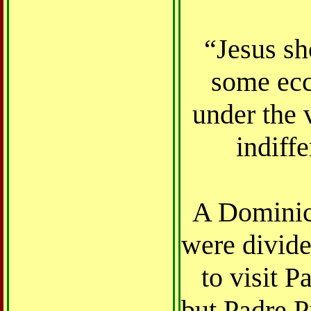
“Jesus sh
some ecc
under the 
indiff
A Dominica
were divide
to visit P
but Padre P