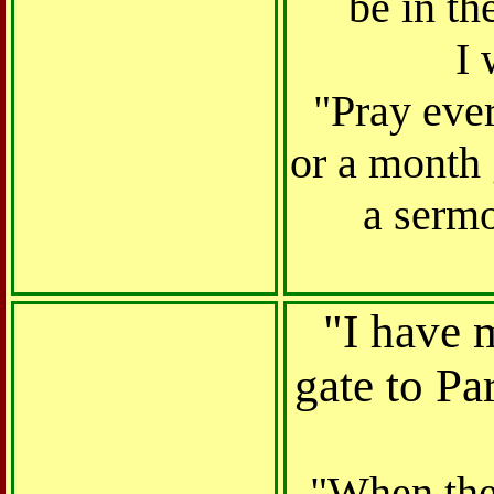
be in th
I 
"Pray ever
or a month g
a serm
"I have m
gate to Pa
"When the 