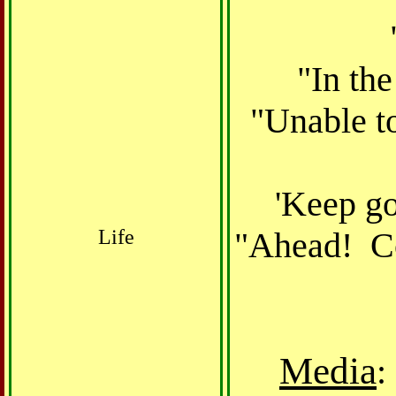
"In the
"Unable to
'Keep go
Life
"Ahead! Co
Media
: