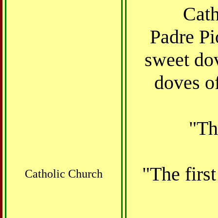
Cath
Padre Pi
sweet dov
doves o
"Th
"The first
Catholic Church