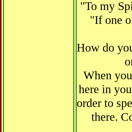
"To my Spi
"If one o
How do yo
o
When you 
here in you
order to spe
there. C