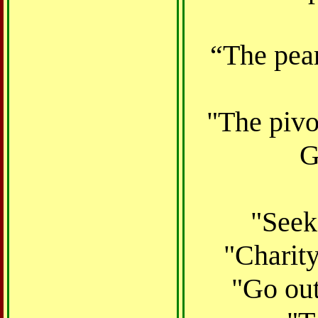
“The pear
"The pivot
G
"Seek
"Charity
"Go out