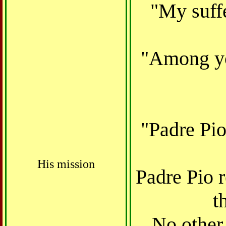
"My suffe
"Among you
"Padre Pio
His mission
Padre Pio 
t
No other