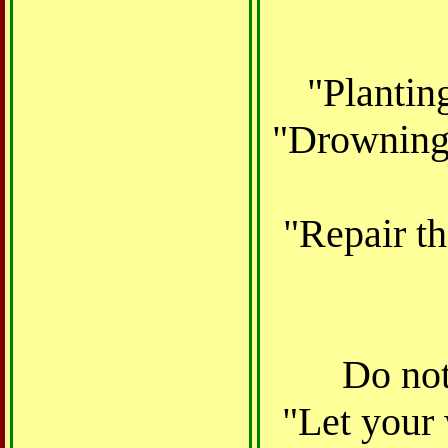
"Plantin
"Drowning 
"Repair th
Do not
"Let your 