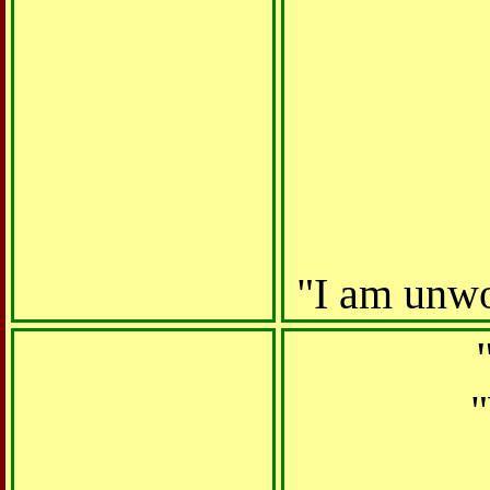
"
I am unwor
"