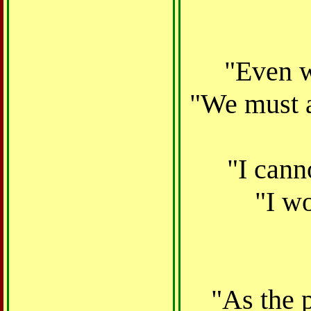
"Even w
"We must a
"I cann
"I wo
"As the p