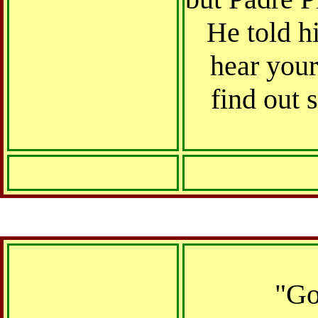
He told h
hear your
find out 
"Go