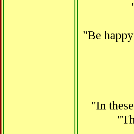
"Be happy 
"In thes
"Th