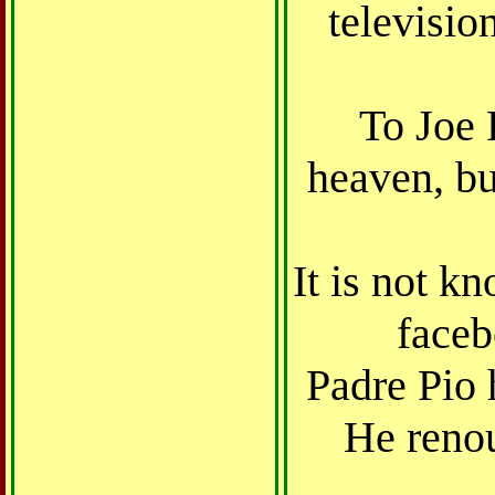
televisio
To Joe 
heaven, b
It is not k
faceb
Padre Pio 
He renou