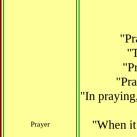
"Pr
"T
"Pr
"Pra
"In praying
"When it 
Prayer