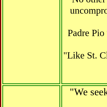
uncomprom
Padre Pio 
"Like St. C
"We seek