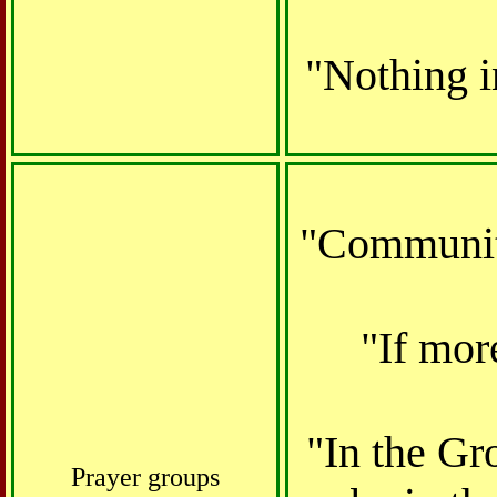
"Nothing i
"Community
"If mor
"In the Gro
Prayer groups