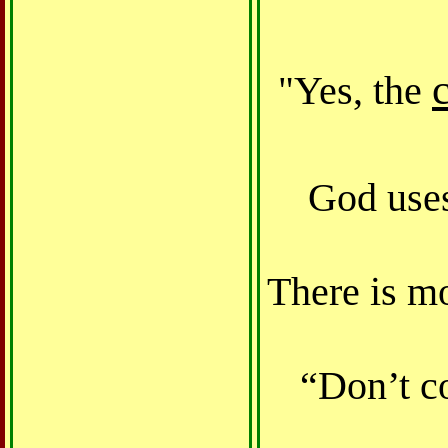
Yes, the
"
God uses
There is m
“Don’t co