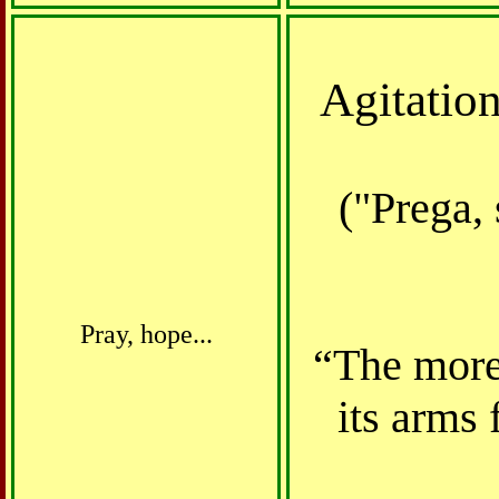
Agitation
("Prega, 
Pray, hope...
“The more 
its arms