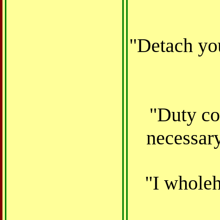
"Detach yo
"
Duty
co
necessary
"I wholeh