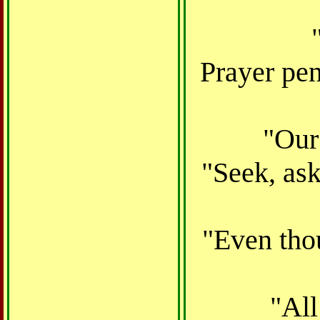
Prayer pen
"Our 
"Seek, ask
"Even thou
"All