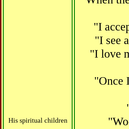
"I accep
"I see 
"I love 
"
Once I
"Woe
His spiritual children