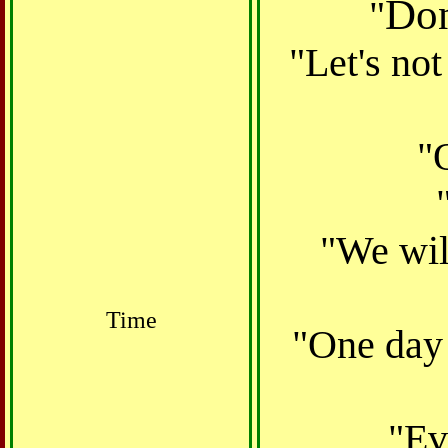
Don
"
"Let's not
"
"We wil
Time
"One day 
"
Ev