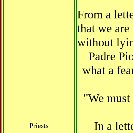
From a lett
that we are
without lyi
Padre Pio
what a fear
"We must b
In a let
Priests