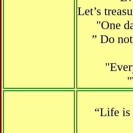
Let’s treas
"One da
” Do no
"Ever
"
“Life i