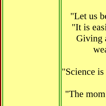
"Let us b
"It is ea
Giving 
wea
"Science is
"The mom t