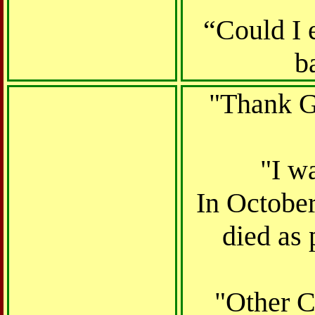
“Could I 
b
"Thank Go
"I w
In October
died as 
"Other C