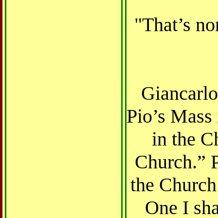
"That’s non
Giancarlo
Pio’s Mass 
in the C
Church.” P
the Church.
One I sha